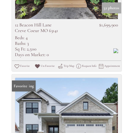
32 photos
12 Beacon Hill Lane
$1,699,900
Creve Coeur MO 63141
Beds:
4
Baths:
3
Sq Ft:
2,500
Days on Market:
0
Favorite
Un-Favorite
Trip Map
Request Info
Appointment
New Listing
Favorite