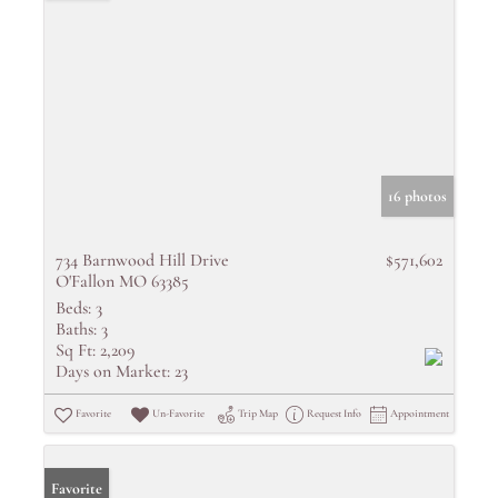
16 photos
734 Barnwood Hill Drive
$571,602
O'Fallon MO 63385
Beds:
3
Baths:
3
Sq Ft:
2,209
Days on Market:
23
Favorite
Un-Favorite
Trip Map
Request Info
Appointment
Favorite