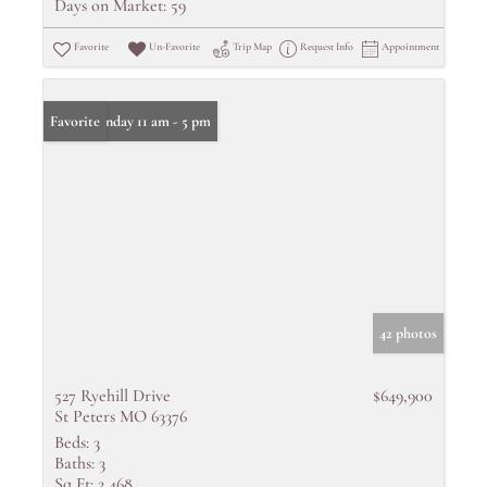
Days on Market:
59
Favorite
Un-Favorite
Trip Map
Request Info
Appointment
Open: Sunday 11 am - 5 pm
Favorite
42 photos
527 Ryehill Drive
$649,900
St Peters MO 63376
Beds:
3
Baths:
3
Sq Ft:
2,468