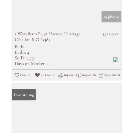
29 photos
1 Wyndham E3 @ Harvest Heritage
$722,900
O'Fallon MO 63385
Beds:
4
Baths:
4
Sq Ft:
3,752
Days on Market:
4
Favorite
Un-Favorite
Trip Map
Request Info
Appointment
New Listing
Favorite