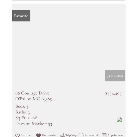
Favorite
32 photos
86 Courage Drive
$554,405
O'Fallon MO 63385
Beds:
3
Baths:
3
Sq Ft:
2,468
Days on Market:
53
Favorite
Un-Favorite
Trip Map
Request Info
Appointment