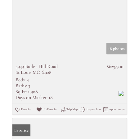
18 photos
4939 Butler Hill Road
$629,900
St Louis MO 63128
Beds:
4
Baths:
3
Sq Ft:
1,908
Days on Market:
18
Favorite
Un-Favorite
Trip Map
Request Info
Appointment
Favorite