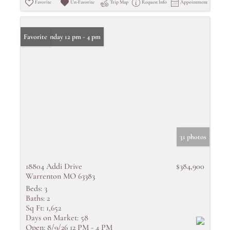
Favorite
Un-Favorite
Trip Map
Request Info
Appointment
Open: Sunday 12 pm - 4 pm
Favorite
31 photos
18804 Addi Drive
$384,900
Warrenton MO 63383
Beds:
3
Baths:
2
Sq Ft:
1,652
Days on Market:
58
Open:
8/9/26 12 PM - 4 PM