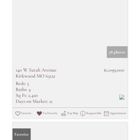
58 photos
140 W Sarah Avenue
$1,099,000
Kirkwood MO 63122
Beds:
5
Baths:
4
Sq Ft:
2,420
Days on Market:
21
Favorite
Un-Favorite
Trip Map
Request Info
Appointment
Favorite