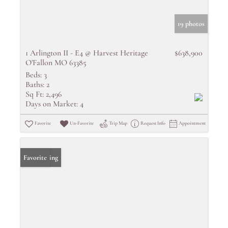
19 photos
1 Arlington II - E4 @ Harvest Heritage
$638,900
O'Fallon MO 63385
Beds:
3
Baths:
2
Sq Ft:
2,496
Days on Market:
4
Favorite
Un-Favorite
Trip Map
Request Info
Appointment
New Listing
Favorite