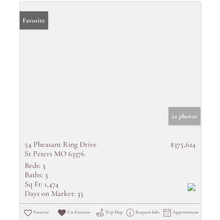
Favorite
22 photos
54 Pheasant Ring Drive
$375,624
St Peters MO 63376
Beds:
3
Baths:
3
Sq Ft:
1,474
Days on Market:
33
Favorite
Un-Favorite
Trip Map
Request Info
Appointment