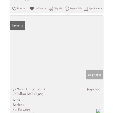
Favorite
Un-Favorite
Trip Map
Request Info
Appointment
Favorite
20 photos
72 West Unity Court
$699,900
O'Fallon MO 63385
Beds:
4
Baths:
3
Sq Ft:
2,619