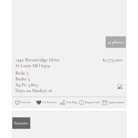
42 photos
1440 Breezeridge Drive
$1,775,000
St Louis MO 63131
Beds:
5
Baths:
5
Sq Ft:
3,803
Days on Market:
16
Favorite
Un-Favorite
Trip Map
Request Info
Appointment
Favorite