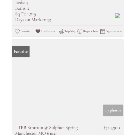
Beds:
3
Baths:
2
Sq Ft:
1,819
Days on Market:
97
Favorite
Un-Favorite
Trip Map
Request Info
Appointment
Favorite
19 photos
1 TBB Stratton @ Sulphur Spring
$754,900
Manchester MO 63021