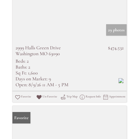
29 photos
2999 Halls Green Drive
$474,532
Washington MO 63090
Beds:
2
Baths:
2
Sq Ft:
1,600
Days on Market:
9
Open:
8/9/26 11 AM - 5 PM
Favorite
Un-Favorite
Trip Map
Request Info
Appointment
Favorite