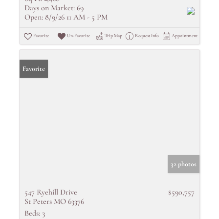
Days on Market:
69
Open:
8/9/26 11 AM - 5 PM
Favorite
Un-Favorite
Trip Map
Request Info
Appointment
Favorite
32 photos
547 Ryehill Drive
$590,757
St Peters MO 63376
Beds:
3