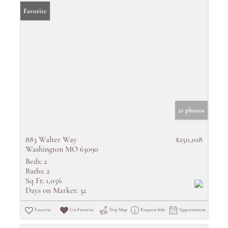
Favorite
21 photos
883 Walter Way
$250,018
Washington MO 63090
Beds:
2
Baths:
2
Sq Ft:
1,056
Days on Market:
32
Favorite
Un-Favorite
Trip Map
Request Info
Appointment