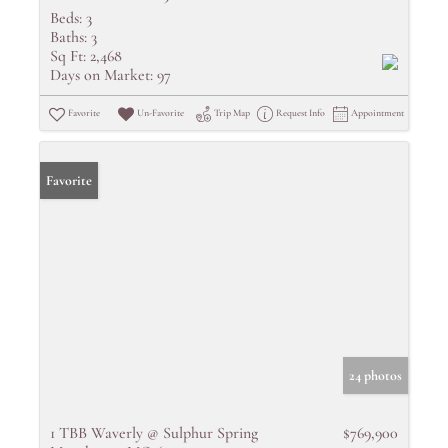
Beds:
3
Baths:
3
Sq Ft:
2,468
Days on Market:
97
Favorite
Un-Favorite
Trip Map
Request Info
Appointment
Favorite
24 photos
1 TBB Waverly @ Sulphur Spring
$769,900