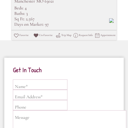
Manchester MO 63021
Beds:
4
Baths:
3
Sq Ft:
2,567
Days on Market:
97
Favorite
Un-Favorite
Trip Map
Request Info
Appointment
Get In Touch
Name*
Email Address*
Phone
Message