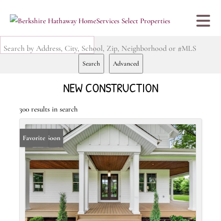
Search by Address, City, School, Zip, Neighborhood or #MLS
Search
Advanced
NEW CONSTRUCTION
300 results in search
Coming Soon
Favorite