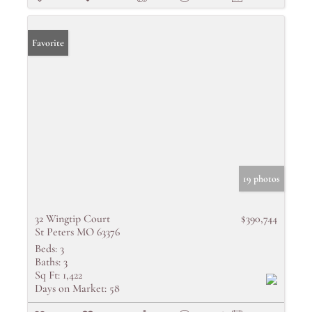
Favorite
19 photos
32 Wingtip Court
$390,744
St Peters MO 63376
Beds:
3
Baths:
3
Sq Ft:
1,422
Days on Market:
58