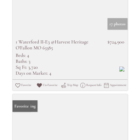
17 photos
1 Waterford II-E3 @Harvest Heritage
$724,900
O'Fallon MO 63385
Beds:
4
Baths:
3
Sq Ft:
3,720
Days on Market:
4
Favorite
Un-Favorite
Trip Map
Request Info
Appointment
New Listing
Favorite