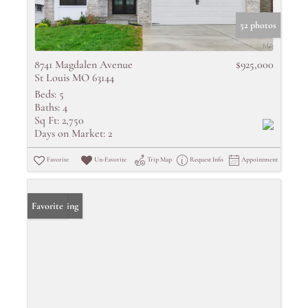
52 photos
8741 Magdalen Avenue
$925,000
St Louis MO 63144
Beds:
5
Baths:
4
Sq Ft:
2,750
Days on Market:
2
Favorite
Un-Favorite
Trip Map
Request Info
Appointment
New Listing
Favorite