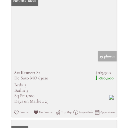
Price Reduced
Favorite
49 photos
812 Kennett St
$269,900
De Soto MO 63020
-$10,000
Beds:
3
Baths:
3
Sq Ft:
1,200
Days on Market:
25
Favorite
Un-Favorite
Trip Map
Request Info
Appointment