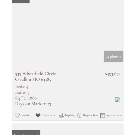
14 photos
535 Wheatfield Circle
$493,691
O'Fallon MO 63385
Beds:
4
Baths:
3
Sq Ft:
1,860
Days on Market:
23
Favorite
Un-Favorite
Trip Map
Request Info
Appointment