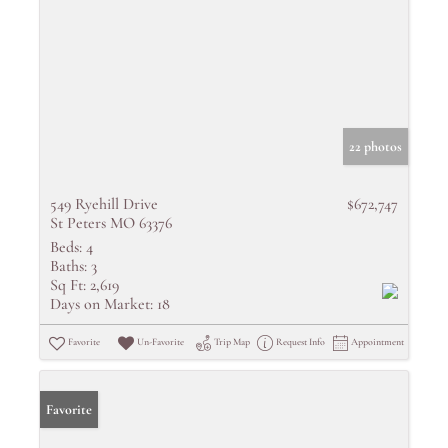
22 photos
549 Ryehill Drive
$672,747
St Peters MO 63376
Beds:
4
Baths:
3
Sq Ft:
2,619
Days on Market:
18
Favorite
Un-Favorite
Trip Map
Request Info
Appointment
Favorite