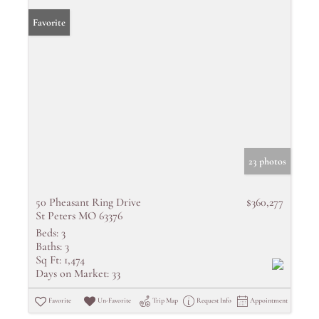
Favorite
23 photos
50 Pheasant Ring Drive
$360,277
St Peters MO 63376
Beds:
3
Baths:
3
Sq Ft:
1,474
Days on Market:
33
Favorite
Un-Favorite
Trip Map
Request Info
Appointment