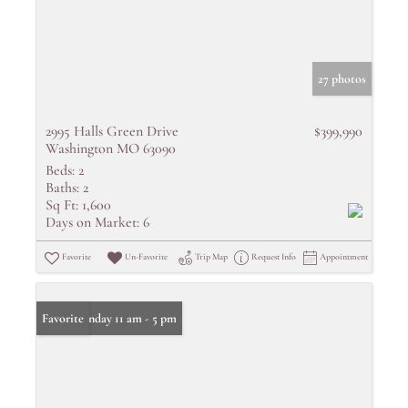
27 photos
2995 Halls Green Drive
$399,990
Washington MO 63090
Beds:
2
Baths:
2
Sq Ft:
1,600
Days on Market:
6
Favorite
Un-Favorite
Trip Map
Request Info
Appointment
Open: Sunday 11 am - 5 pm
Favorite