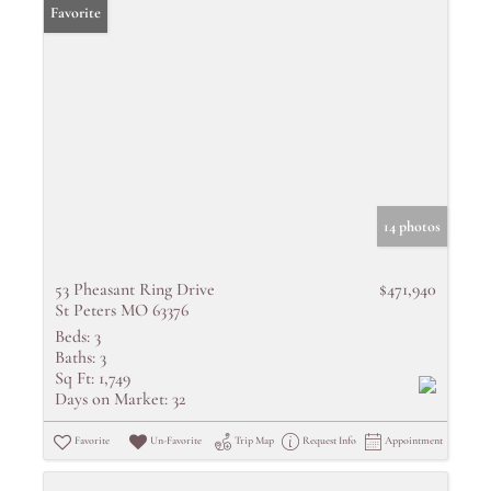
Favorite
14 photos
53 Pheasant Ring Drive
$471,940
St Peters MO 63376
Beds:
3
Baths:
3
Sq Ft:
1,749
Days on Market:
32
Favorite
Un-Favorite
Trip Map
Request Info
Appointment