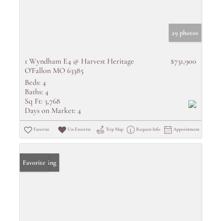
29 photos
1 Wyndham E4 @ Harvest Heritage
$731,900
O'Fallon MO 63385
Beds:
4
Baths:
4
Sq Ft:
3,768
Days on Market:
4
Favorite
Un-Favorite
Trip Map
Request Info
Appointment
New Listing
Favorite