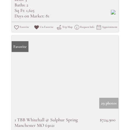
Baths:
2
Sq Ft:
1,625
Days on Market:
81
Favorite
Un-Favorite
Trip Map
Request Info
Appointment
Favorite
29 photos
1 TBB Whitehall @ Sulphur Spring
$724,900
Manchester MO 63021