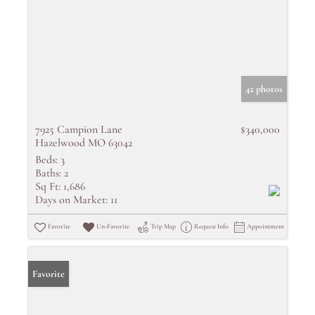
42 photos
7925 Campion Lane
$340,000
Hazelwood MO 63042
Beds:
3
Baths:
2
Sq Ft:
1,686
Days on Market:
11
Favorite
Un-Favorite
Trip Map
Request Info
Appointment
Favorite