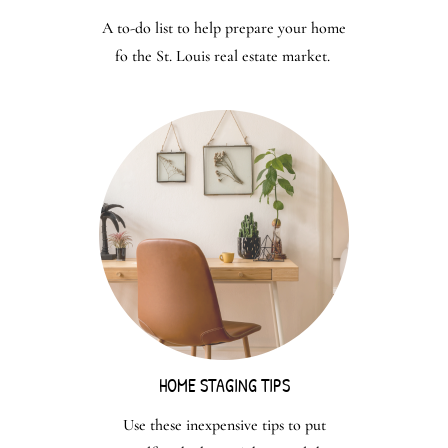
A to-do list to help prepare your home
fo the St. Louis real estate market.
HOME STAGING TIPS
Use these inexpensive tips to put