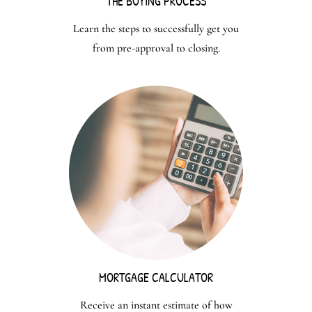
THE BUYING PROCESS
Learn the steps to successfully get you
from pre-approval to closing.
MORTGAGE CALCULATOR
Receive an instant estimate of how