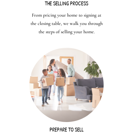
THE SELLING PROCESS
From pricing your home to signing at
the closing table, we walk you through
the steps of selling your home.
PREPARE TO SELL