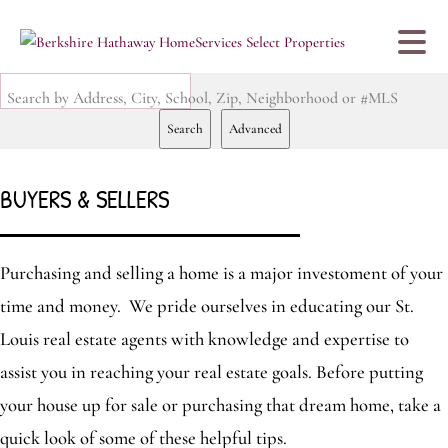
Search by Address, City, School, Zip, Neighborhood or #MLS
Search
Advanced
BUYERS & SELLERS
Purchasing and selling a home is a major investoment of your
time and money. We pride ourselves in educating our St.
Louis real estate agents with knowledge and expertise to
assist you in reaching your real estate goals. Before putting
your house up for sale or purchasing that dream home, take a
quick look of some of these helpful tips.