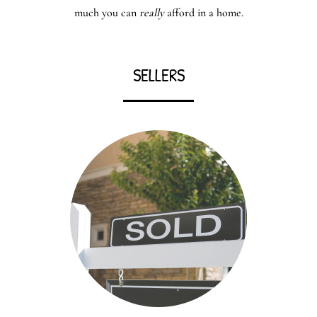
much you can
really
afford in a home.
SELLERS