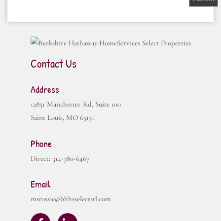
Contact Us
Address
12851 Manchester Rd, Suite 100
Saint Louis
,
MO
63131
Phone
Direct:
314-780-6467
Email
mstussie@bhhsselectstl.com