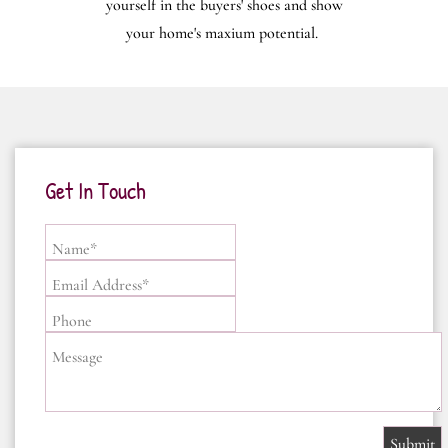
yourself in the buyers' shoes and show
your home's maxium potential.
Get In Touch
Name*
Email Address*
Phone
Message