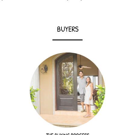
BUYERS