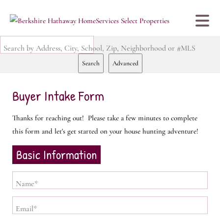
Search by Address, City, School, Zip, Neighborhood or #MLS
Search
Advanced
Buyer Intake Form
Thanks for reaching out! Please take a few minutes to complete
this form and let's get started on your house hunting adventure!
Basic Information
Name*
Email*