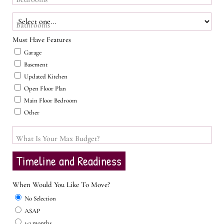
Bathrooms
Must Have Features
Garage
Basement
Updated Kitchen
Open Floor Plan
Main Floor Bedroom
Other
What Is Your Max Budget?
Timeline and Readiness
When Would You Like To Move?
No Selection
ASAP
1-3 months