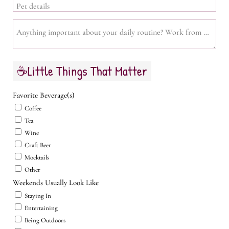
Pet details
Anything important about your daily routine? Work from home, sch
☕Little Things That Matter
Favorite Beverage(s)
Coffee
Tea
Wine
Craft Beer
Mocktails
Other
Weekends Usually Look Like
Staying In
Entertaining
Being Outdoors