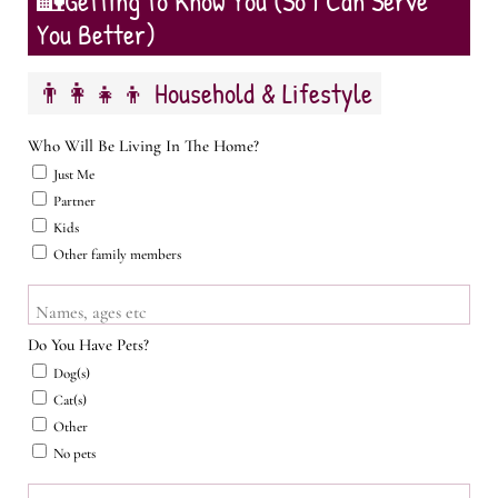
🏡Getting to Know You (So I Can Serve
You Better)
👨‍👩‍👧‍👦 Household & Lifestyle
Who Will Be Living In The Home?
Just Me
Partner
Kids
Other family members
Names, ages etc
Do You Have Pets?
Dog(s)
Cat(s)
Other
No pets