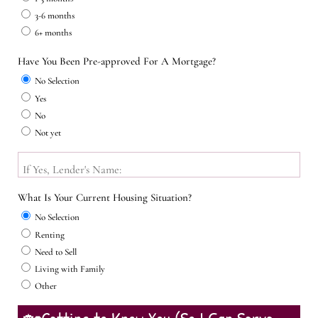
3-6 months
6+ months
Have You Been Pre-approved For A Mortgage?
No Selection
Yes
No
Not yet
If Yes, Lender's Name:
What Is Your Current Housing Situation?
No Selection
Renting
Need to Sell
Living with Family
Other