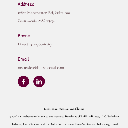
Address
12851 Manchester Rd, Suite 100
Saint Louis
,
MO
63131
Phone
Direct:
314-780-6467
Email
mstussie@bhhsselectstl.com
Licensed in Missouri and Illinois
©2026 An independently owned and operated franchisee of BHH Affiliates, LLC. Berkshire
Hathaway HomeServices and the Berkshire Hathaway HomeServices symbol are registered