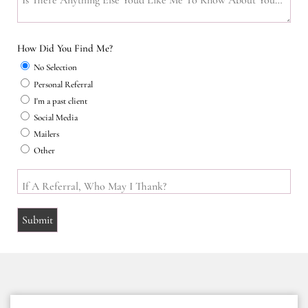
Is There Anything Else You'd Like Me To Know About Your Home
How Did You Find Me?
No Selection
Personal Referral
I'm a past client
Social Media
Mailers
Other
If A Referral, Who May I Thank?