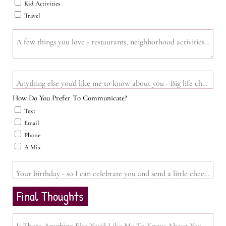
Kid Activities
Travel
A few things you love - restaurants, neighborhood activities, vibes,
Anything else you'd like me to know about you - Big life changes, tim
How Do You Prefer To Communicate?
Text
Email
Phone
A Mix
Your birthday - so I can celebrate you and send a little cheer you
Final Thoughts