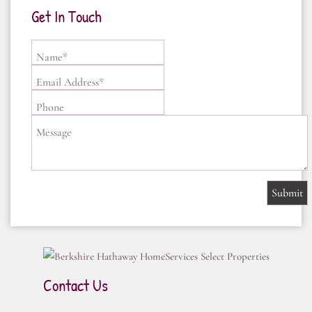
Get In Touch
Name*
Email Address*
Phone
Message
Contact Us