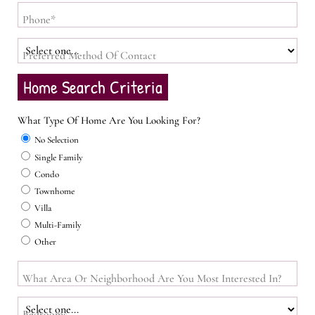
Phone*
Preferred Method Of Contact
Home Search Criteria
What Type Of Home Are You Looking For?
No Selection
Single Family
Condo
Townhome
Villa
Multi-Family
Other
What Area Or Neighborhood Are You Most Interested In?
Bedrooms