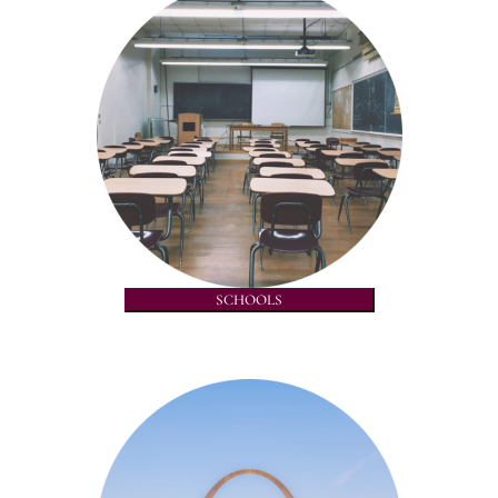
SCHOOLS