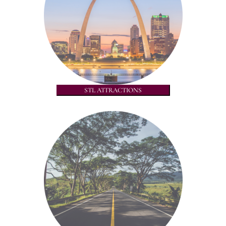
STL ATTRACTIONS