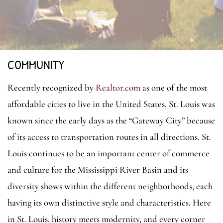
COMMUNITY
Recently recognized by
Realtor.com
as one of the most
affordable cities to live in the United States, St. Louis was
known since the early days as the “Gateway City” because
of its access to transportation routes in all directions. St.
Louis continues to be an important center of commerce
and culture for the Mississippi River Basin and its
diversity shows within the different neighborhoods, each
having its own distinctive style and characteristics. Here
in St. Louis,
history meets modernity, and every corner