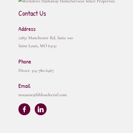
Contact Us
Address
12851 Manchester Rd, Suite 100
Saint Louis
,
MO
63131
Phone
Direct:
314-780-6467
Email
mstussie@bhhsselectstl.com