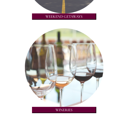
WEEKEND GETAWAYS
WINERIES