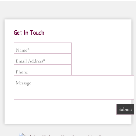
Get In Touch
Name*
Email Address*
Phone
Message