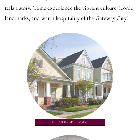
tells a story. Come experience the vibrant culture, iconic
landmarks, and warm hospitality of the Gateway City!
NEIGHBORHOODS