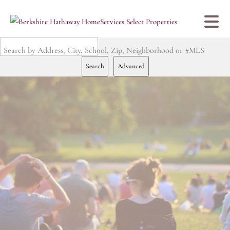
Search by Address, City, School, Zip, Neighborhood or #MLS
Search
Advanced