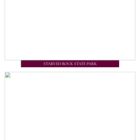
STARVED ROCK STATE PARK