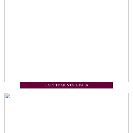
KATY TRAIL STATE PARK