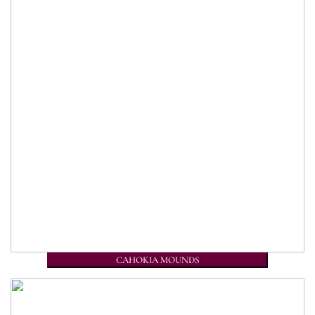
CAHOKIA MOUNDS