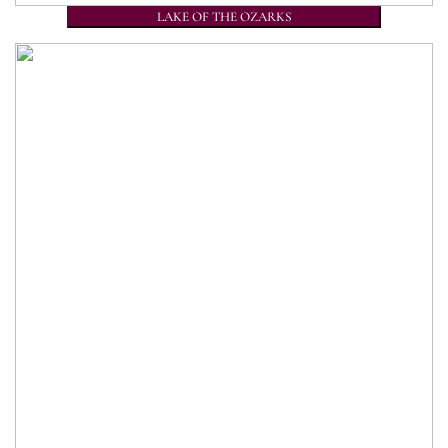
LAKE OF THE OZARKS