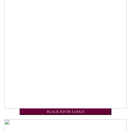
BLACK RIVER LODGE