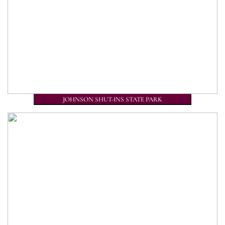
JOHNSON SHUT-INS STATE PARK