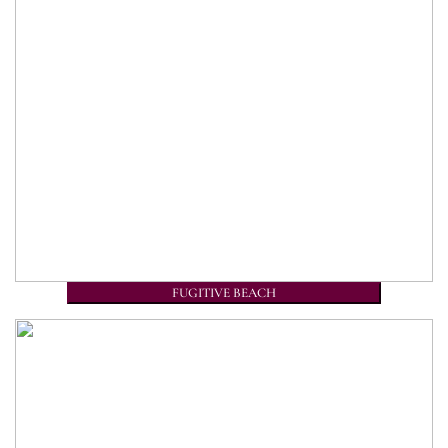
FUGITIVE BEACH