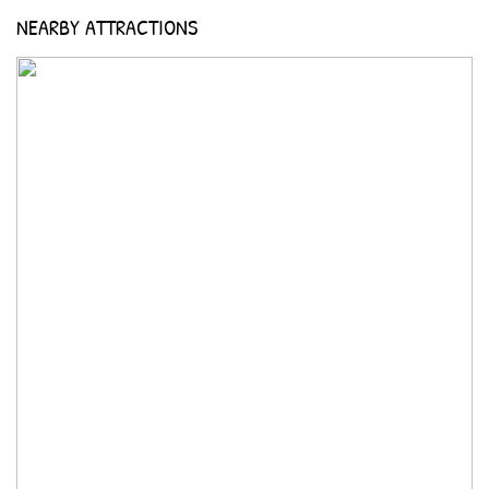
NEARBY ATTRACTIONS