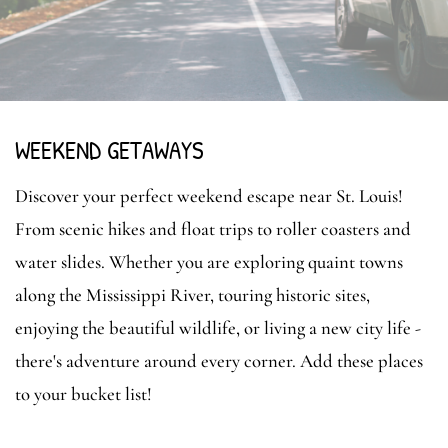
WEEKEND GETAWAYS
Discover your perfect weekend escape near St. Louis!
From scenic hikes and float trips to roller coasters and
water slides. Whether you are exploring quaint towns
along the Mississippi River, touring historic sites,
enjoying the beautiful wildlife, or living a new city life -
there's adventure around every corner. Add these places
to your bucket list!