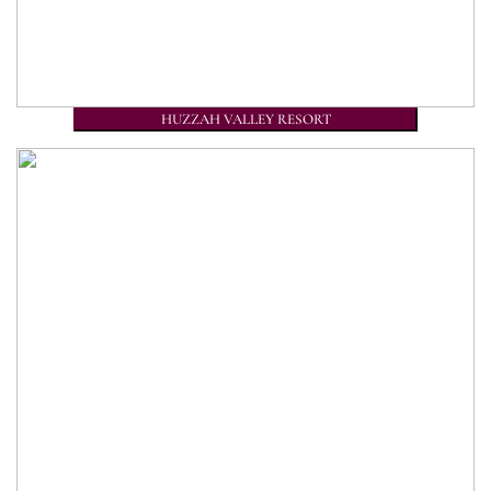
HUZZAH VALLEY RESORT