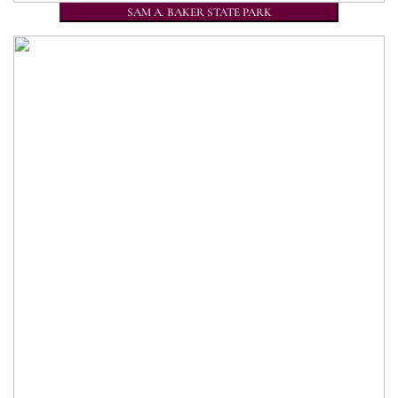
SAM A. BAKER STATE PARK