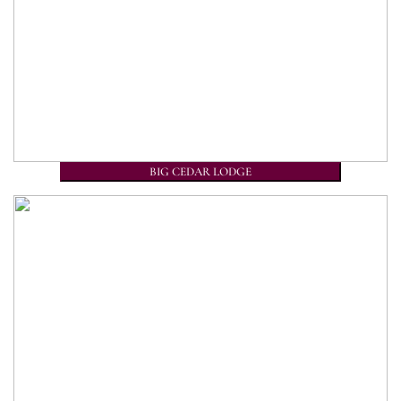
BIG CEDAR LODGE