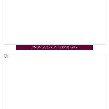
ONONDAGA CAVE STATE PARK