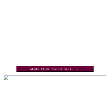
MARK TWAIN NATIONAL FOREST