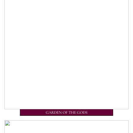
GARDEN OF THE GODS