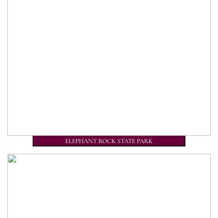
ELEPHANT ROCK STATE PARK