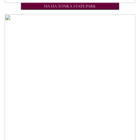
HA HA TONKA STATE PARK