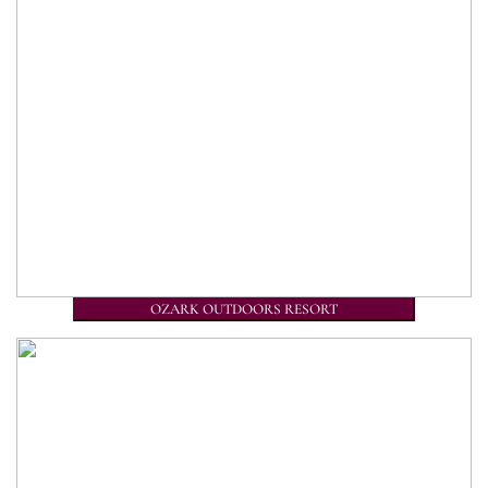
OZARK OUTDOORS RESORT