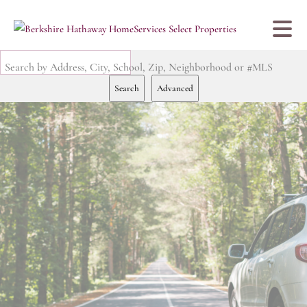
Search by Address, City, School, Zip, Neighborhood or #MLS
Search
Advanced