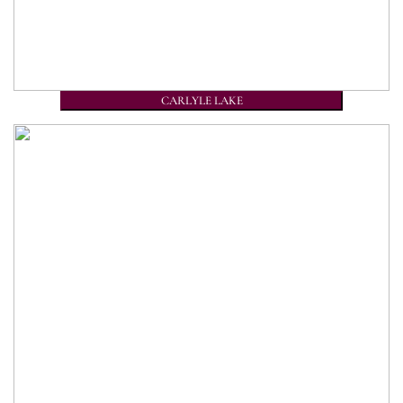
CARLYLE LAKE