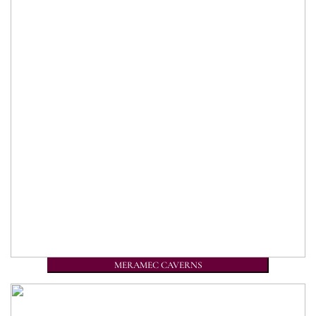
MERAMEC CAVERNS