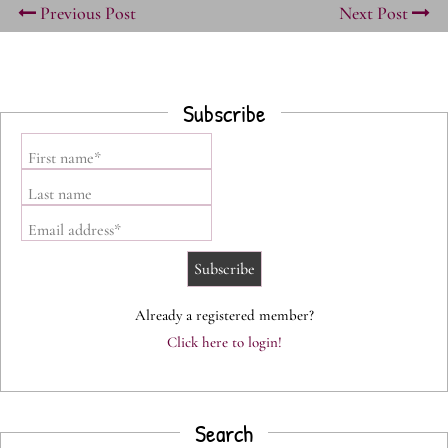
Previous Post
Next Post
Subscribe
First name*
Last name
Email address*
Already a registered member?
Click here to login!
Search