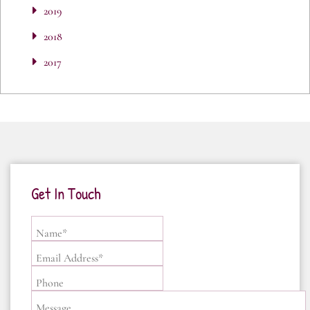
2019
2018
2017
Get In Touch
Name*
Email Address*
Phone
Message