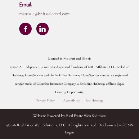
Email
mstussie@bhhsselectstl.com
Licensed in Missouri and Illinois
©2026 An independently owned and operated franchisee of BHH Affiliates, LLC. Berkshire
Hathaway HomeServices and the Berkshire Hathaway HomeServices symbol are registered
service marks of Columbia Insurance Company, a Berkshire Hathaway affiliate. Equal
Housing Opportunity.
Privacy Policy
Accessibility
Fair Housing
Website Powered by Real Estate Web Solutions
©2026 Real Estate Web Solutions, LLC. All rights reserved.
Disclaimers
|
realOMS
Login