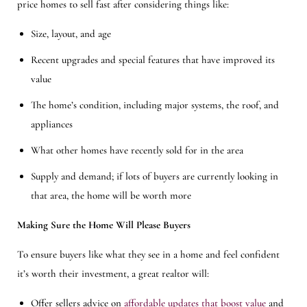
price homes to sell fast after considering things like:
Size, layout, and age
Recent upgrades and special features that have improved its
value
The home’s condition, including major systems, the roof, and
appliances
What other homes have recently sold for in the area
Supply and demand; if lots of buyers are currently looking in
that area, the home will be worth more
Making Sure the Home Will Please Buyers
To ensure buyers like what they see in a home and feel confident
it’s worth their investment, a great realtor will:
Offer sellers advice on
affordable updates that boost value
and