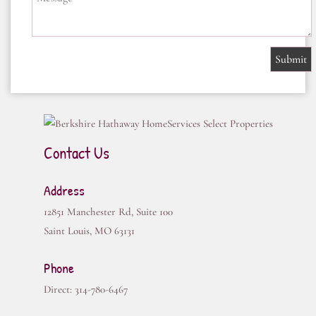
Contact Us
Address
12851 Manchester Rd, Suite 100
Saint Louis
,
MO
63131
Phone
Direct:
314-780-6467