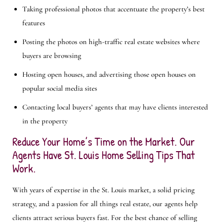
Taking professional photos that accentuate the property’s best
features
Posting the photos on high-traffic real estate websites where
buyers are browsing
Hosting open houses, and advertising those open houses on
popular social media sites
Contacting local buyers’ agents that may have clients interested
in the property
Reduce Your Home’s Time on the Market. Our
Agents Have St. Louis Home Selling Tips That
Work.
With years of expertise in the St. Louis market, a solid pricing
strategy, and a passion for all things real estate, our agents help
clients attract serious buyers fast. For the best chance of selling