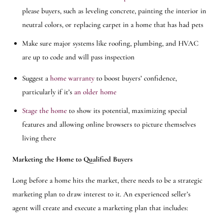
please buyers, such as leveling concrete, painting the interior in
neutral colors, or replacing carpet in a home that has had pets
Make sure major systems like roofing, plumbing, and HVAC
are up to code and will pass inspection
Suggest a
home warranty
to boost buyers’ confidence,
particularly if it’s
an older home
Stage the home
to show its potential, maximizing special
features and allowing online browsers to picture themselves
living there
Marketing the Home to Qualified Buyers
Long before a home hits the market, there needs to be a strategic
marketing plan to draw interest to it. An experienced seller’s
agent will create and execute a marketing plan that includes: