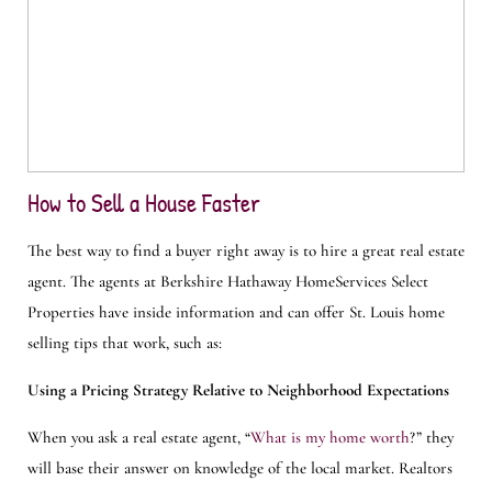
How to Sell a House Faster
The best way to find a buyer right away is to hire a great real estate
agent. The agents at Berkshire Hathaway HomeServices Select
Properties have inside information and can offer St. Louis home
selling tips that work, such as:
Using a Pricing Strategy Relative to Neighborhood Expectations
When you ask a real estate agent, “
What is my home worth
?” they
will base their answer on knowledge of the local market. Realtors