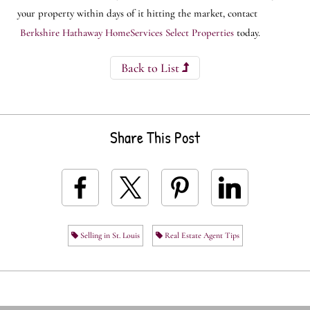
your property within days of it hitting the market, contact
Berkshire Hathaway HomeServices Select Properties
today.
Back to List
Share This Post
Selling in St. Louis
Real Estate Agent Tips