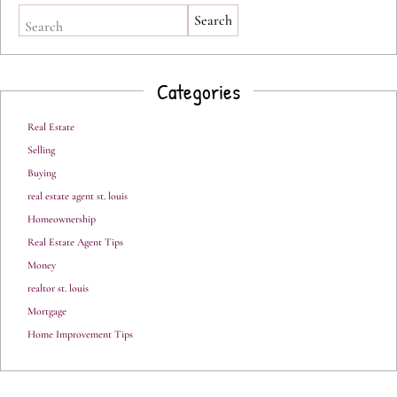
Search
Categories
Real Estate
Selling
Buying
real estate agent st. louis
Homeownership
Real Estate Agent Tips
Money
realtor st. louis
Mortgage
Home Improvement Tips