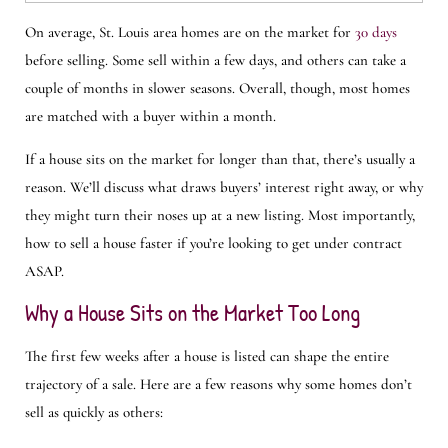
On average, St. Louis area homes are on the market for
30 days
before selling. Some sell within a few days, and others can take a
couple of months in slower seasons. Overall, though, most homes
are matched with a buyer within a month.
If a house sits on the market for longer than that, there’s usually a
reason. We’ll discuss what draws buyers’ interest right away, or why
they might turn their noses up at a new listing. Most importantly,
how to sell a house faster if you’re looking to get under contract
ASAP.
Why a House Sits on the Market Too Long
The first few weeks after a house is listed can shape the entire
trajectory of a sale. Here are a few reasons why some homes don’t
sell as quickly as others: