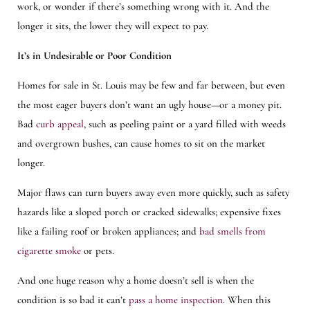
work, or wonder if there’s something wrong with it. And the
longer it sits, the lower they will expect to pay.
It’s in Undesirable or Poor Condition
Homes for sale in St. Louis may be few and far between, but even
the most eager buyers don’t want an ugly house—or a money pit.
Bad
curb appeal
, such as peeling paint or a yard filled with weeds
and overgrown bushes, can cause homes to sit on the market
longer.
Major flaws can turn buyers away even more quickly, such as safety
hazards like a sloped porch or cracked sidewalks; expensive fixes
like a failing roof or broken appliances; and
bad smells from
cigarette smoke
or pets.
And one huge reason why a home doesn’t sell is when the
condition is so bad it can’t
pass a home inspection
. When this