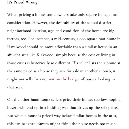
It’s Priced Wrong
When pricing a home, some owners take only square footage into
consideration. However, the desirability of the school district,
neighborhood location, age, and condition of the home are big
factors, too. For instance, a mid-century, 3,000 square foot home in
Hazelwood should be more affordable than a similar house in an
affluent area like Kirkwood, simply because the cost of living in
those cities is historically so different. If a seller lists their home at
the same price as a house they saw for sale in another suburb, it
might not sell if it’s not
within the budget
of buyers looking in
that area.
On the other hand, some sellers price their homes too low, hoping
buyers will end up in a bidding war that drives up the sale price.
But when a house is priced way below similar homes in the area,
this can backfire. Buyers might think the house needs too much