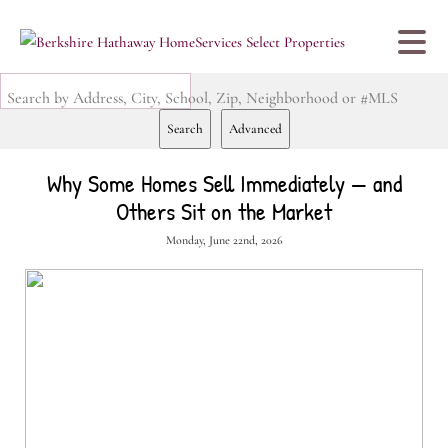
Search by Address, City, School, Zip, Neighborhood or #MLS
Search
Advanced
Why Some Homes Sell Immediately — and
Others Sit on the Market
Monday, June 22nd, 2026