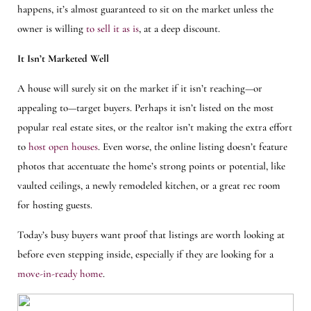
happens, it’s almost guaranteed to sit on the market unless the
owner is willing
to sell it as is
, at a deep discount.
It Isn’t Marketed Well
A house will surely sit on the market if it isn’t reaching—or
appealing to—target buyers. Perhaps it isn’t listed on the most
popular real estate sites, or the realtor isn’t making the extra effort
to
host open houses
. Even worse, the online listing doesn’t feature
photos that accentuate the home’s strong points or potential, like
vaulted ceilings, a newly remodeled kitchen, or a great rec room
for hosting guests.
Today’s busy buyers want proof that listings are worth looking at
before even stepping inside, especially if they are looking for a
move-in-ready home
.