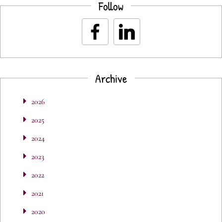
Follow
Archive
2026
2025
2024
2023
2022
2021
2020