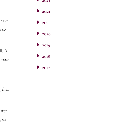
2023
2022
 have
2021
s to
2020
2019
ll. A
2018
h your
2017
g that
safer
, so