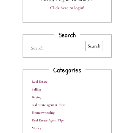
Click here to login!
Search
Search
Categories
Real Estate
Selling
Buying
real estate agent st. louis
Homeownership
Real Estate Agent Tips
Money