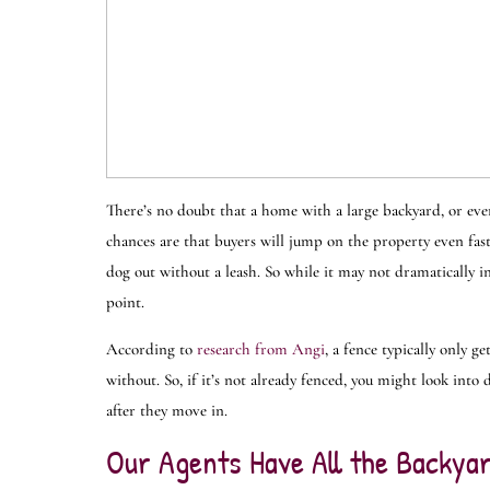
There’s no doubt that a home with a large backyard, or even
chances are that buyers will jump on the property even faster
dog out without a leash. So while it may not dramatically in
point.
According to
research from Angi
, a fence typically only 
without. So, if it’s not already fenced, you might look into d
after they move in.
Our Agents Have All the Backyar