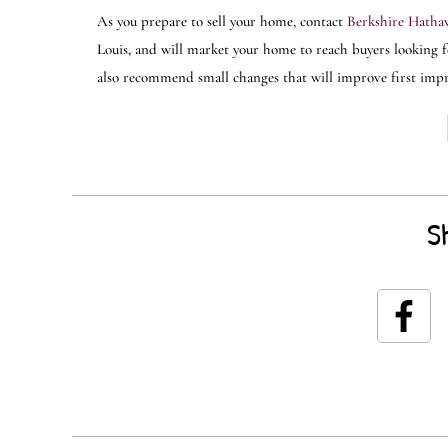
As you prepare to sell your home, contact
Berkshire Hathaw
Louis, and will market your home to reach buyers looking fo
also recommend small changes that will improve first impres
S