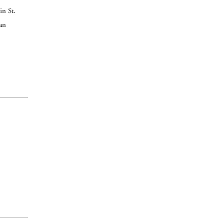
in St.
can