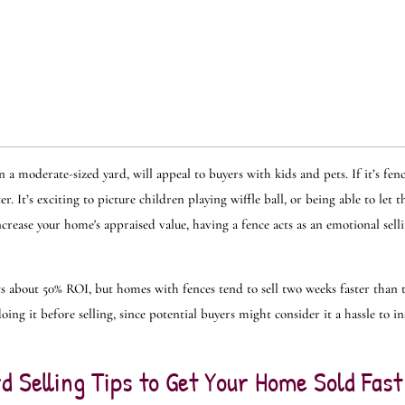
 a moderate-sized yard, will appeal to buyers with kids and pets. If it’s fe
. It’s exciting to picture children playing wiffle ball, or being able to let t
crease your home's appraised value, having a fence acts as an emotional sell
gets about 50% ROI, but homes with fences tend to sell two weeks faster than 
oing it before selling, since potential buyers might consider it a hassle to in
d Selling Tips to Get Your Home Sold Fast