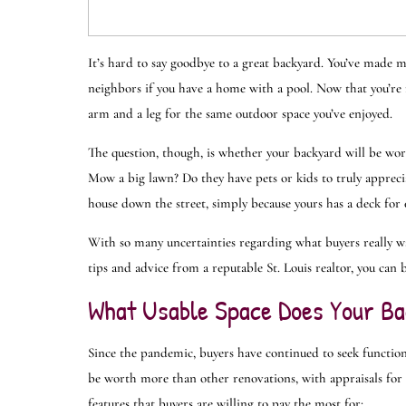
It’s hard to say goodbye to a great backyard. You’ve made
neighbors if you have a home with a pool. Now that you’re re
arm and a leg for the same outdoor space you’ve enjoyed.
The question, though, is whether your backyard will be wor
Mow a big lawn? Do they have pets or kids to truly appreci
house down the street, simply because yours has a deck for
With so many uncertainties regarding what buyers really wa
tips and advice from a reputable St. Louis realtor, you can 
What Usable Space Does Your Ba
Since the pandemic, buyers have continued to seek function
be worth more than other renovations, with appraisals for 
features that buyers are willing to pay the most for: