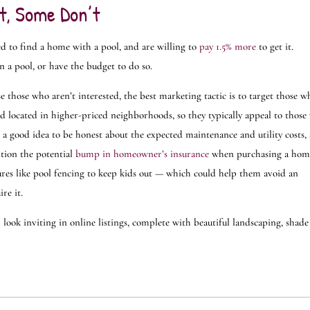
t, Some Don’t
d to find a home with a pool, and are willing to
pay 1.5% more
to get it.
n a pool, or have the budget to do so.
e those who aren’t interested, the best marketing tactic is to target those w
nd located in higher-priced neighborhoods, so they typically appeal to thos
s a good idea to be honest about the expected maintenance and utility costs,
ntion the potential
bump in homeowner’s insurance
when purchasing a hom
tures like pool fencing to keep kids out — which could help them avoid an
re it.
look inviting in online listings, complete with beautiful landscaping, shade