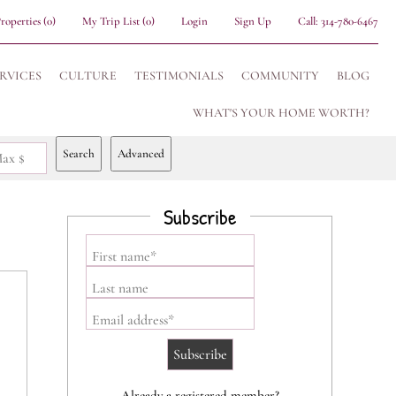
roperties
(
0
)
My Trip List (
0
)
Login
Sign Up
Call:
314-780-6467
RVICES
CULTURE
TESTIMONIALS
COMMUNITY
BLOG
WHAT'S YOUR HOME WORTH?
Search
Advanced
ax $
Subscribe
First name*
Last name
Email address*
Already a registered member?