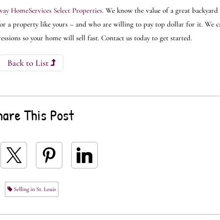
ay HomeServices Select Properties
. We know the value of a great backyard 
r a property like yours – and who are willing to pay top dollar for it. We 
sions so your home will sell fast. Contact us today to get started.
Back to List
hare This Post
Selling in St. Louis