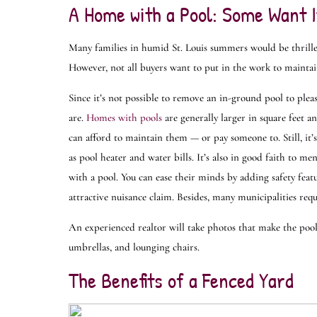
A Home with a Pool: Some Want I
Many families in humid St. Louis summers would be thrille
However, not all buyers want to put in the work to maintai
Since it’s not possible to remove an in-ground pool to pleas
are.
Homes with pools
are generally larger in square feet a
can afford to maintain them — or pay someone to. Still, it’
as pool heater and water bills. It’s also in good faith to me
with a pool. You can ease their minds by adding safety fea
attractive nuisance claim. Besides, many municipalities requi
An experienced realtor will take photos that make the pool 
umbrellas, and lounging chairs.
The Benefits of a Fenced Yard