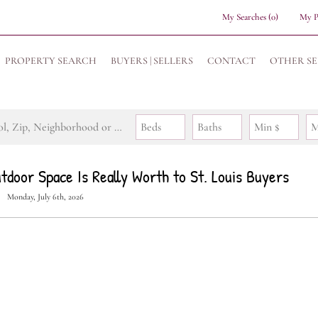
My Searches
(
0
)
My P
PROPERTY SEARCH
BUYERS | SELLERS
CONTACT
OTHER SE
Search by Address, City, School, Zip, Neighborhood or #MLS
Beds
Baths
Min $
M
door Space Is Really Worth to St. Louis Buyers
Monday, July 6th, 2026