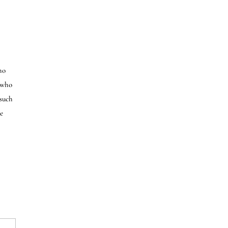
ho
e who
 such
e