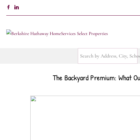
The Backyard Premium: What Out