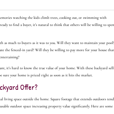
 memories watching the kids climb trees, cooking out, or swimming with
ady to find a buyer, it’s natural to think that others will be willing to spe
th as much to buyers as it was to you. Will they want to maintain your pool
ate the fenced-in yard? Will they be willing to pay more for your house tha
 entertaining?
nt, it’s hard to know the true value of your home. With these backyard sell
be sure your home is priced right as soon as it hits the market.
ckyard Offer?
al living space outside the home. Square footage that extends outdoors tend
usable outdoor space increasing property value significantly. Here are some