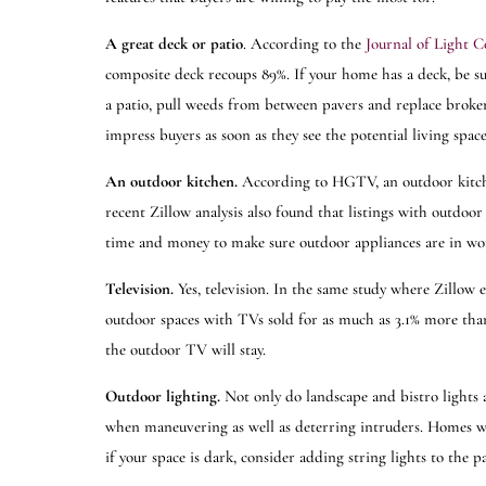
A great deck or patio
. According to the
Journal of Light C
composite deck recoups 89%. If your home has a deck, be sure 
a patio, pull weeds from between pavers and replace broke
impress buyers as soon as they see the potential living spa
An outdoor kitchen.
According to HGTV, an outdoor kitc
recent Zillow analysis also found that listings with outdoor
time and money to make sure outdoor appliances are in w
Television.
Yes, television. In the same study where Zillow 
outdoor spaces with TVs sold for as much as 3.1% more than e
the outdoor TV will stay.
Outdoor lighting.
Not only do landscape and bistro lights 
when maneuvering as well as deterring intruders. Homes wi
if your space is dark, consider adding string lights to the 