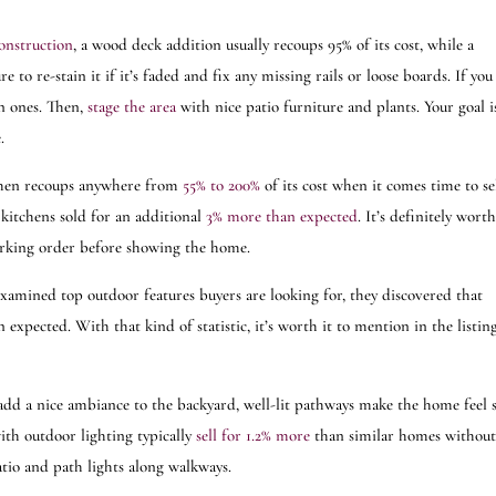
onstruction
, a wood deck addition usually recoups 95% of its cost, while a
to re-stain it if it’s faded and fix any missing rails or loose boards. If you
n ones. Then,
stage the area
with nice patio furniture and plants. Your goal i
ce.
hen recoups anywhere from
55% to 200%
of its cost when it comes time to se
 kitchens sold for an additional
3% more than expected
. It’s definitely wort
orking order before showing the home.
examined top outdoor features buyers are looking for, they discovered that
xpected. With that kind of statistic, it’s worth it to mention in the listin
add a nice ambiance to the backyard, well-lit pathways make the home feel 
th outdoor lighting typically
sell for 1.2% more
than similar homes without
patio and path lights along walkways.