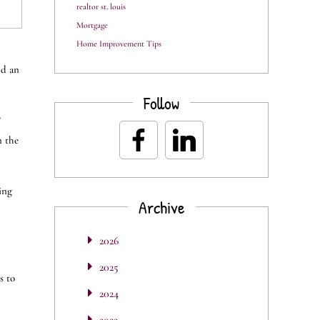
realtor st. louis
Mortgage
Home Improvement Tips
nd an
Follow
?
n the
ing
Archive
2026
2025
s to
2024