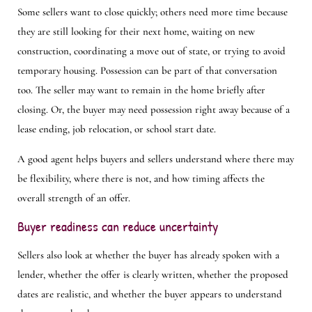
Some sellers want to close quickly; others need more time because
they are still looking for their next home, waiting on new
construction, coordinating a move out of state, or trying to avoid
temporary housing. Possession can be part of that conversation
too. The seller may want to remain in the home briefly after
closing. Or, the buyer may need possession right away because of a
lease ending, job relocation, or school start date.
A good agent helps buyers and sellers understand where there may
be flexibility, where there is not, and how timing affects the
overall strength of an offer.
Buyer readiness can reduce uncertainty
Sellers also look at whether the buyer has already spoken with a
lender, whether the offer is clearly written, whether the proposed
dates are realistic, and whether the buyer appears to understand