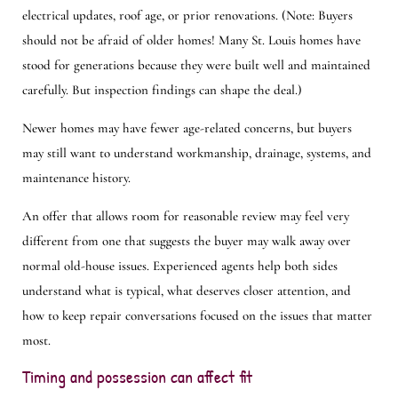
electrical updates, roof age, or prior renovations. (Note: Buyers
should not be afraid of older homes! Many St. Louis homes have
stood for generations because they were built well and maintained
carefully. But inspection findings can shape the deal.)
Newer homes may have fewer age-related concerns, but buyers
may still want to understand workmanship, drainage, systems, and
maintenance history.
An offer that allows room for reasonable review may feel very
different from one that suggests the buyer may walk away over
normal old-house issues. Experienced agents help both sides
understand what is typical, what deserves closer attention, and
how to keep repair conversations focused on the issues that matter
most.
Timing and possession can affect fit