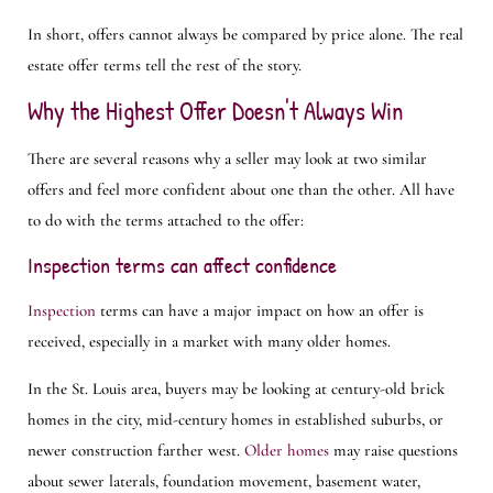
In short, offers cannot always be compared by price alone. The real
estate offer terms tell the rest of the story.
Why the Highest Offer Doesn't Always Win
There are several reasons why a seller may look at two similar
offers and feel more confident about one than the other. All have
to do with the terms attached to the offer:
Inspection terms can affect confidence
Inspection
terms can have a major impact on how an offer is
received, especially in a market with many older homes.
In the St. Louis area, buyers may be looking at century-old brick
homes in the city, mid-century homes in established suburbs, or
newer construction farther west.
Older homes
may raise questions
about sewer laterals, foundation movement, basement water,