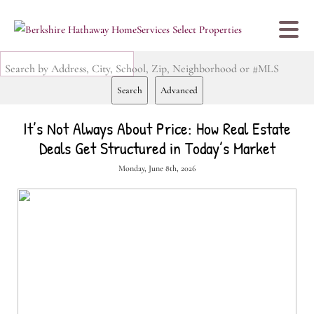
Search by Address, City, School, Zip, Neighborhood or #MLS
Search
Advanced
It’s Not Always About Price: How Real Estate
Deals Get Structured in Today’s Market
Monday, June 8th, 2026