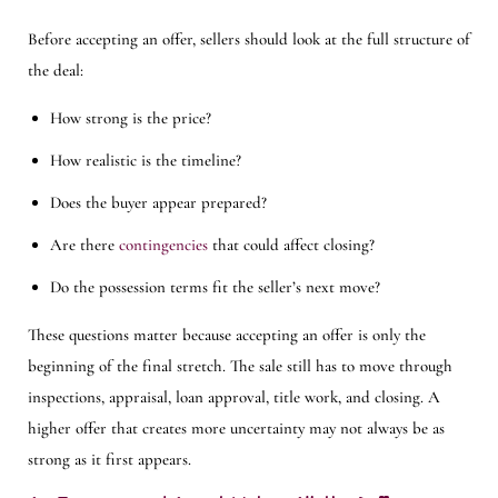
Before accepting an offer, sellers should look at the full structure of
the deal:
How strong is the price?
How realistic is the timeline?
Does the buyer appear prepared?
Are there
contingencies
that could affect closing?
Do the possession terms fit the seller’s next move?
These questions matter because accepting an offer is only the
beginning of the final stretch. The sale still has to move through
inspections, appraisal, loan approval, title work, and closing. A
higher offer that creates more uncertainty may not always be as
strong as it first appears.