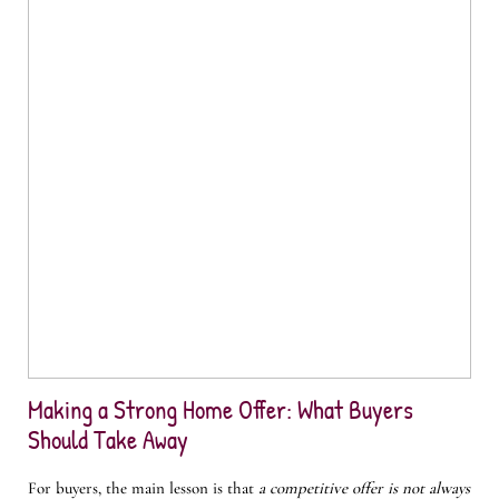
Making a Strong Home Offer: What Buyers
Should Take Away
For buyers, the main lesson is that
a competitive offer is not always