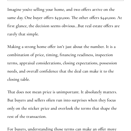
Imagine you're selling your home, and two offers arrive on the
same day. One buyer offers $450,000. The other offers $440,000. At
first glance, the decision seems obvious…But real estate offers are
rarely that simple.
Making a strong home offer isn’t just about the number. It is a
combination of price, timing, financing readiness, inspection
terms, appraisal considerations, closing expectations, possession
needs, and overall confidence that the deal can make it to the
closing table.
That does not mean price is unimportant. It absolutely matters.
But buyers and sellers often run into surprises when they focus
only on the sticker price and overlook the terms that shape the
rest of the transaction.
For buyers, understanding those terms can make an offer more