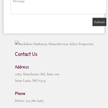
Message
Contact Us
Address
12851 Manchester Rd, Suite 100
Saint Louis
,
MO
63131
Phone
Direct:
314-780-6467