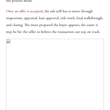
the process ahead.
Once an offer is accepted
, the sale still has to move through
inspections, appraisal, loan approval, title work, final walkthrough,
and closing. The more prepared the buyer appears, the easier it
may be for the seller to believe the transaction can stay on track.