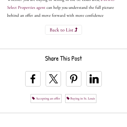
Select Properties agent
can help you understand the full picture
behind an offer and move forward with more confidence
Back to List
Share This Post
Accepting an offer
Buying in St. Louis