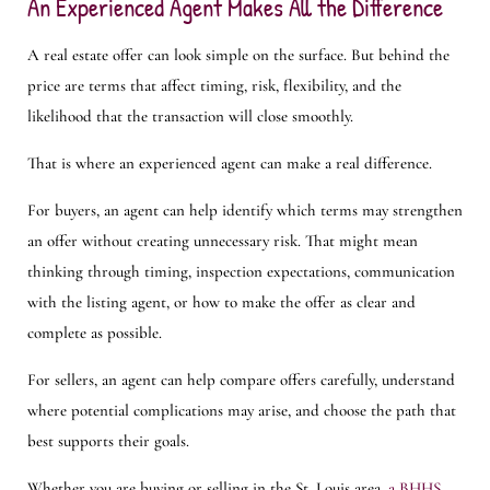
An Experienced Agent Makes All the Difference
A real estate offer can look simple on the surface. But behind the
price are terms that affect timing, risk, flexibility, and the
likelihood that the transaction will close smoothly.
That is where an experienced agent can make a real difference.
For buyers, an agent can help identify which terms may strengthen
an offer without creating unnecessary risk. That might mean
thinking through timing, inspection expectations, communication
with the listing agent, or how to make the offer as clear and
complete as possible.
For sellers, an agent can help compare offers carefully, understand
where potential complications may arise, and choose the path that
best supports their goals.
Whether you are buying or selling in the St. Louis area,
a BHHS