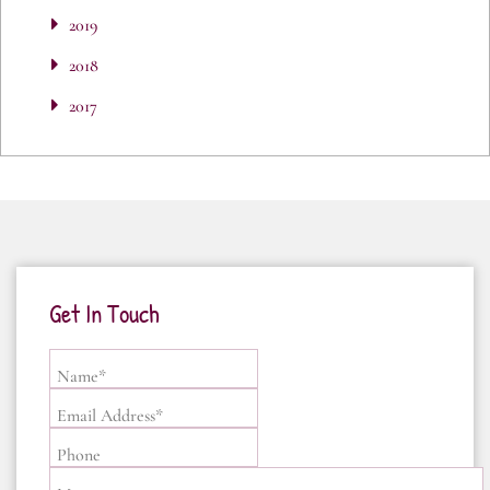
2019
2018
2017
Get In Touch
Name*
Email Address*
Phone