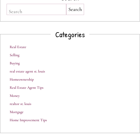
Search
Categories
Real Estate
Selling
Buying
real estate agent st. louis
Homeownership
Real Estate Agent Tips
Money
realtor st. louis
Mortgage
Home Improvement Tips