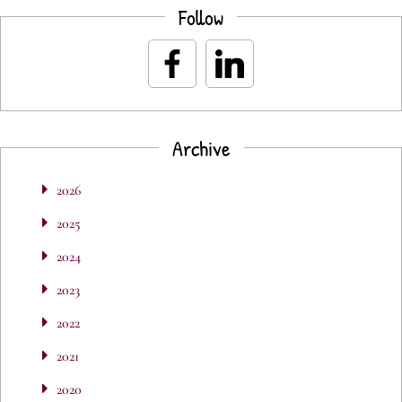
Follow
Archive
2026
2025
2024
2023
2022
2021
2020