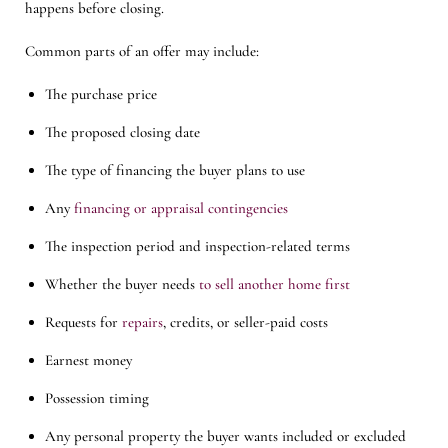
happens before closing.
Common parts of an offer may include:
The purchase price
The proposed closing date
The type of financing the buyer plans to use
Any
financing or appraisal contingencies
The inspection period and inspection-related terms
Whether the buyer needs
to sell another home first
Requests for
repairs
, credits, or seller-paid costs
Earnest money
Possession timing
Any personal property the buyer wants included or excluded