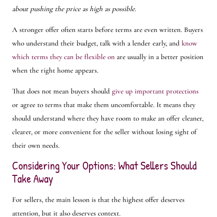
about pushing the price as high as possible
.
A stronger offer often starts before terms are even written. Buyers
who understand their budget, talk with a lender early, and
know
which terms they can be flexible on
are usually in a better position
when the right home appears.
That does not mean buyers should
give up important protections
or agree to terms that make them uncomfortable. It means they
should understand where they have room to make an offer cleaner,
clearer, or more convenient for the seller without losing sight of
their own needs.
Considering Your Options: What Sellers Should
Take Away
For sellers, the main lesson is that the highest offer deserves
attention, but it also deserves context.