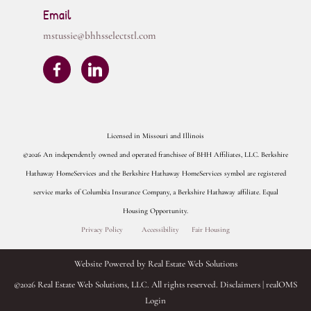
Email
mstussie@bhhsselectstl.com
Licensed in Missouri and Illinois
©2026 An independently owned and operated franchisee of BHH Affiliates, LLC. Berkshire
Hathaway HomeServices and the Berkshire Hathaway HomeServices symbol are registered
service marks of Columbia Insurance Company, a Berkshire Hathaway affiliate. Equal
Housing Opportunity.
Privacy Policy
Accessibility
Fair Housing
Website Powered by Real Estate Web Solutions
©2026 Real Estate Web Solutions, LLC. All rights reserved.
Disclaimers
|
realOMS
Login