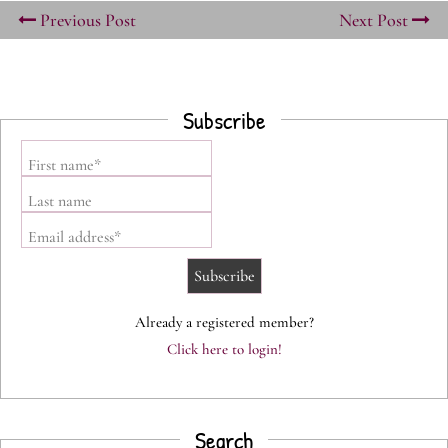
Previous Post
Next Post
Subscribe
First name*
Last name
Email address*
Already a registered member?
Click here to login!
Search