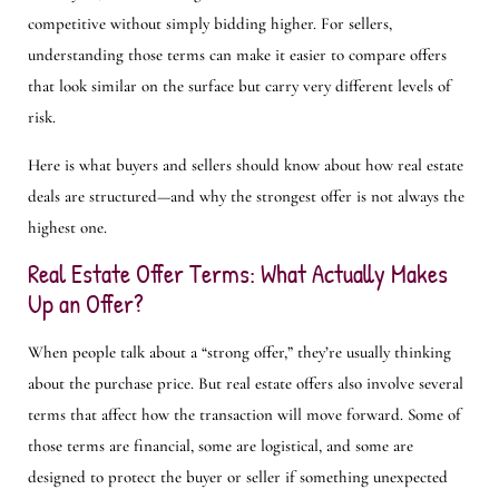
competitive without simply bidding higher. For sellers,
understanding those terms can make it easier to compare offers
that look similar on the surface but carry very different levels of
risk.
Here is what buyers and sellers should know about how real estate
deals are structured—and why the strongest offer is not always the
highest one.
Real Estate Offer Terms: What Actually Makes
Up an Offer?
When people talk about a “strong offer,” they’re usually thinking
about the purchase price. But real estate offers also involve several
terms that affect how the transaction will move forward. Some of
those terms are financial, some are logistical, and some are
designed to protect the buyer or seller if something unexpected